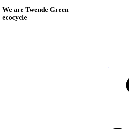
We are Twende Green
ecocycle