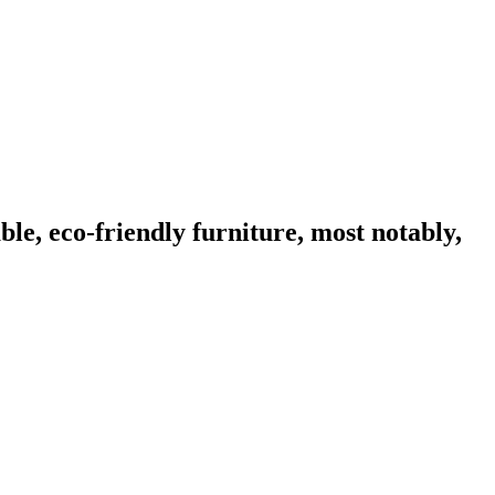
ble, eco-friendly furniture, most notably,