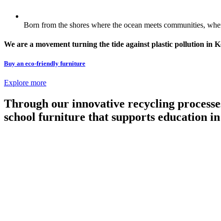
Born from the shores where the ocean meets communities, where
We are a movement turning the tide against plastic pollution in 
Buy an eco-friendly furniture
Explore more
Through our innovative recycling processe
school furniture that supports education 