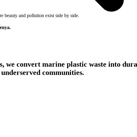
 beauty and pollution exist side by side.
Kenya.
s,
we convert marine plastic waste into dura
in underserved communities.