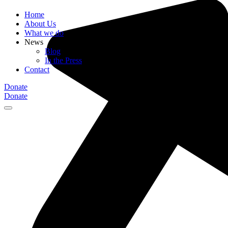
Home
About Us
What we do
News
Blog
In the Press
Contact
Donate
Donate