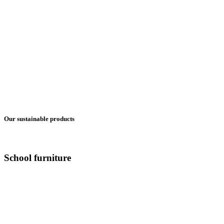
Our sustainable products
School furniture