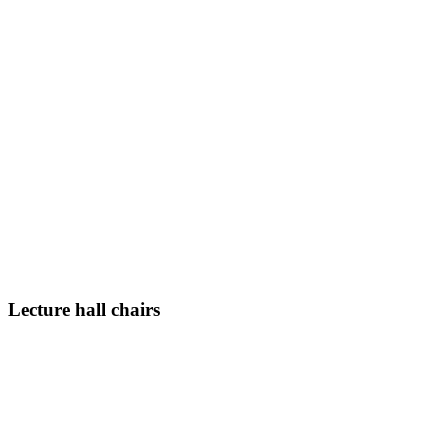
Lecture hall chairs