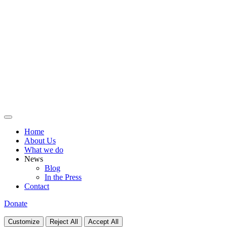
Home
About Us
What we do
News
Blog
In the Press
Contact
Donate
Customize
Reject All
Accept All