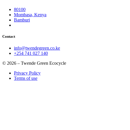
80100
Mombasa, Kenya
Bamburi
Contact
info@twendegreen.co.ke
+254 741 027 140
© 2026 – Twende Green Ecocycle
Privacy Policy
Terms of use