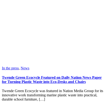
In the press
,
News
Twende Green Ecocycle Featured on Daily Nation News Paper
for Turning Plastic Waste into Eco-Desks and Chairs
Twende Green Ecocycle was featured in Nation Media Group for its
innovative work transforming marine plastic waste into practical,
durable school furniture, […]