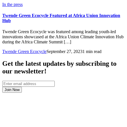
In the press
Twende Green Ecocycle Featured at Africa Union Innovation
Hub
Twende Green Ecocycle was featured among leading youth-led
innovations showcased at the Africa Union Climate Innovation Hub
during the Africa Climate Summit […]
Twende Green Ecocycle
September 27, 2023
1 min read
Get the latest updates by subscribing to
our newsletter!
Join Now