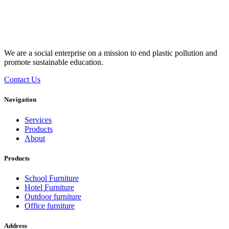
We are a social enterprise on a mission to end plastic pollution and
promote sustainable education.
Contact Us
Navigation
Services
Products
About
Products
School Furniture
Hotel Furniture
Outdoor furniture
Office furniture
Address