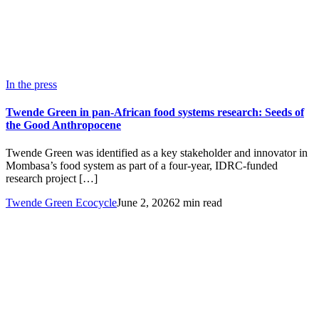
In the press
Twende Green in pan-African food systems research: Seeds of
the Good Anthropocene
Twende Green was identified as a key stakeholder and innovator in
Mombasa’s food system as part of a four-year, IDRC-funded
research project […]
Twende Green Ecocycle
June 2, 2026
2 min read