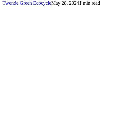
Twende Green Ecocycle
May 28, 2024
1 min read