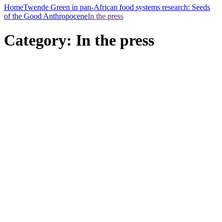
Home
Twende Green in pan-African food systems research: Seeds
of the Good Anthropocene
In the press
Category:
In the press