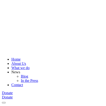
Home
About Us
What we do
News
Blog
In the Press
Contact
Donate
Donate