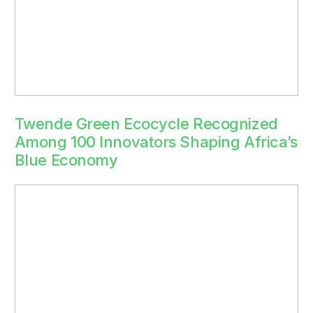
Twende Green Ecocycle Recognized
Among 100 Innovators Shaping Africa’s
Blue Economy