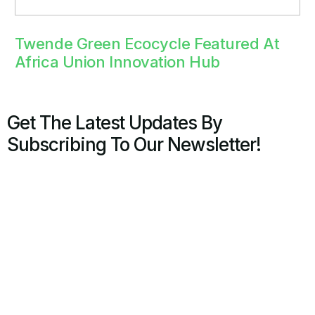
Twende Green Ecocycle Featured At
Africa Union Innovation Hub
Get The Latest Updates By
Subscribing To Our Newsletter!