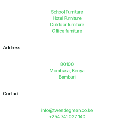
School Furniture
Hotel Furniture
Outdoor furniture
Office furniture
Address
80100
Mombasa, Kenya
Bamburi
Contact
info@twendegreen.co.ke
+254 741 027 140