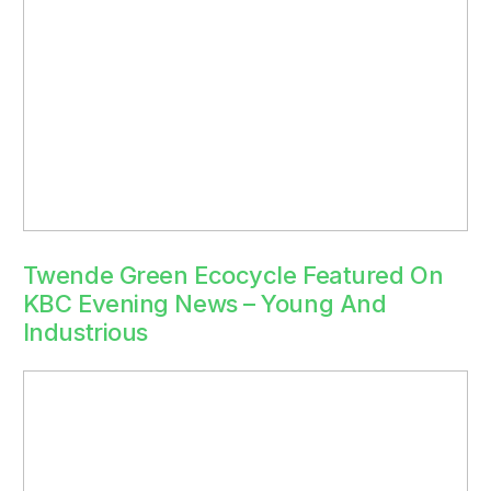
Twende Green Ecocycle Featured On
KBC Evening News – Young And
Industrious