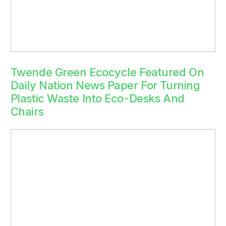
Twende Green Ecocycle Featured On
Daily Nation News Paper For Turning
Plastic Waste Into Eco-Desks And
Chairs