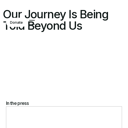
Our Journey Is Being
Told Beyond Us
Donate
In the press