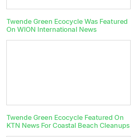
Twende Green Ecocycle Was Featured
On WION International News
Twende Green Ecocycle Featured On
KTN News For Coastal Beach Cleanups