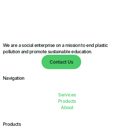
We are a social enterprise on a mission to end plastic
pollution and promote sustainable education.
Contact Us
Navigation
Services
Products
About
Products