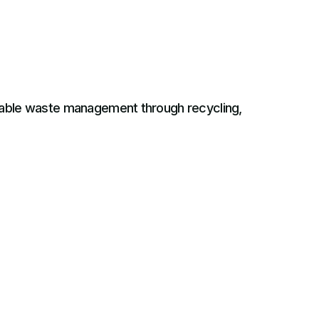
inable waste management through recycling,