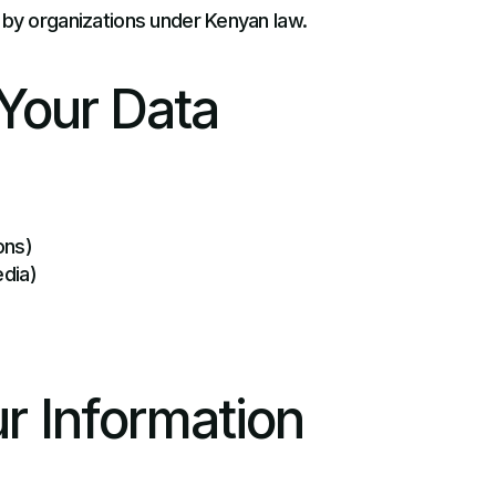
 by organizations under Kenyan law.
Your Data
ons)
edia)
r Information