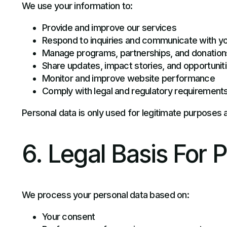
We use your information to:
Provide and improve our services
Respond to inquiries and communicate with y
Manage programs, partnerships, and donation
Share updates, impact stories, and opportunit
Monitor and improve website performance
Comply with legal and regulatory requirement
Personal data is only used for legitimate purposes 
6. Legal Basis For 
We process your personal data based on:
Your consent