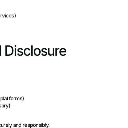
ervices)
 Disclosure
 platforms)
sary)
curely and responsibly.