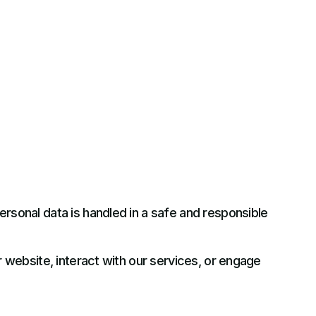
rsonal data is handled in a safe and responsible
r website, interact with our services, or engage