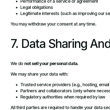
Performance of a service or agreement
Legal obligations
Legitimate interests (such as improving our s
You may withdraw your consent at any time.
7. Data Sharing And
We do
not sell your personal data
.
We may share your data with:
Trusted service providers (e.g., hosting, email
Partners and collaborators (only where neces
Regulatory authorities when required by law
All third parties are required to handle your data se