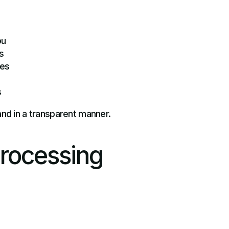
ou
s
ies
s
and in a transparent manner.
Processing