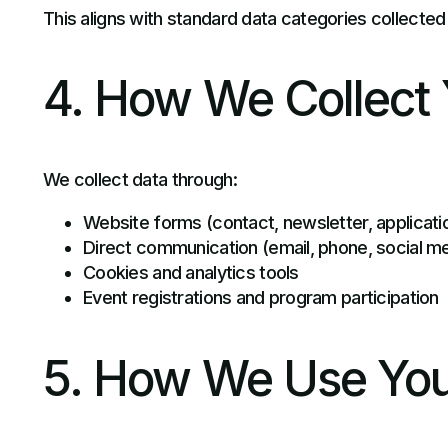
This aligns with standard data categories collected
4. How We Collect 
We collect data through:
Website forms (contact, newsletter, applicati
Direct communication (email, phone, social m
Cookies and analytics tools
Event registrations and program participation
5. How We Use You