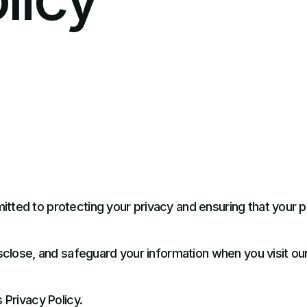
tted to protecting your privacy and ensuring that your pe
isclose, and safeguard your information when you visit ou
 Privacy Policy.