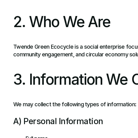
2. Who We Are
Twende Green Ecocycle is a social enterprise focu
community engagement, and circular economy solu
3. Information We C
We may collect the following types of information:
A) Personal Information