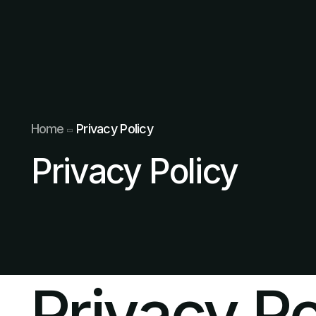
Home
Privacy Policy
Privacy Policy
Privacy Po