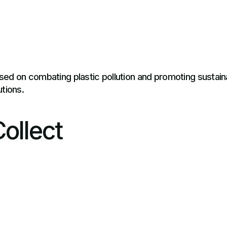
sed on combating plastic pollution and promoting susta
tions.
ollect