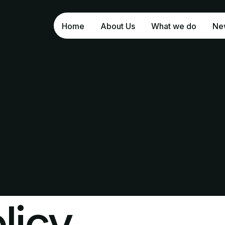
Home
About Us
What we do
Ne
Bl
In
licy