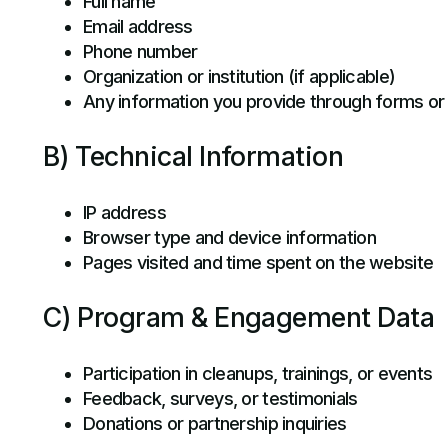
Full name
Email address
Phone number
Organization or institution (if applicable)
Any information you provide through forms o
B) Technical Information
IP address
Browser type and device information
Pages visited and time spent on the website
C) Program & Engagement Data
Participation in cleanups, trainings, or events
Feedback, surveys, or testimonials
Donations or partnership inquiries