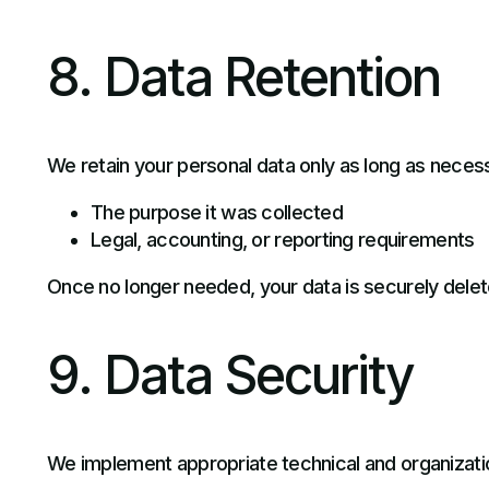
8. Data Retention
We retain your personal data only as long as necess
The purpose it was collected
Legal, accounting, or reporting requirements
Once no longer needed, your data is securely dele
9. Data Security
We implement appropriate technical and organizati