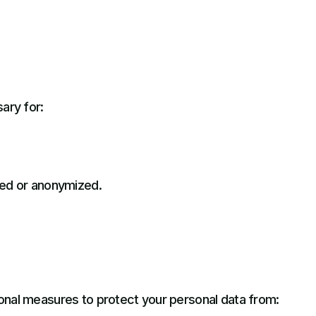
ary for:
ted or anonymized.
onal measures to protect your personal data from: