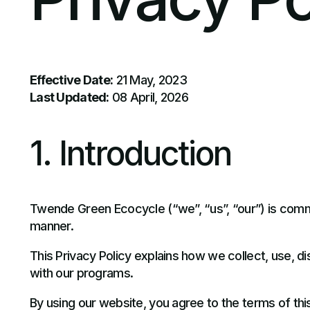
Effective Date:
21 May, 2023
Last Updated:
08 April, 2026
1. Introduction
Twende Green Ecocycle (“we”, “us”, “our”) is commi
manner.
This Privacy Policy explains how we collect, use, d
with our programs.
By using our website, you agree to the terms of this