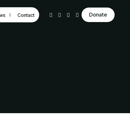
Donate
ws
Contact
og
 the Press