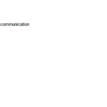
r communication